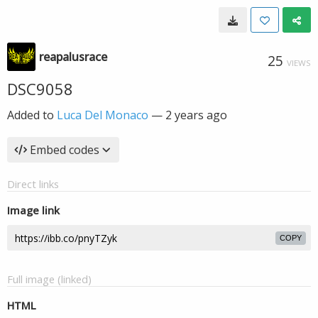
reapalusrace
25
VIEWS
DSC9058
Added to
Luca Del Monaco
—
2 years ago
Embed codes
Direct links
Image link
COPY
Full image (linked)
HTML