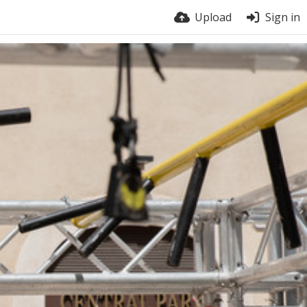
Upload
Sign in