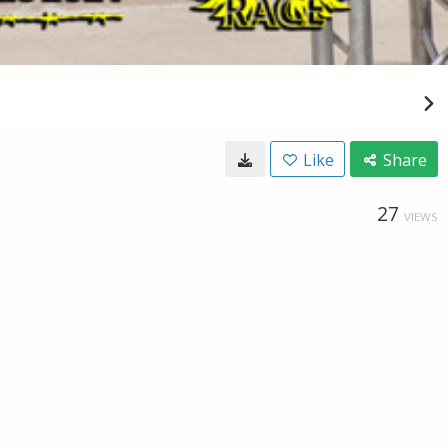
Like
Share
27
VIEWS