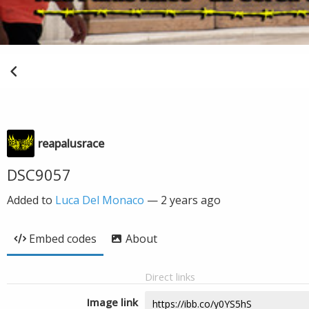
reapalusrace
DSC9057
Added to
Luca Del Monaco
—
2 years ago
Embed codes
About
Direct links
Image link