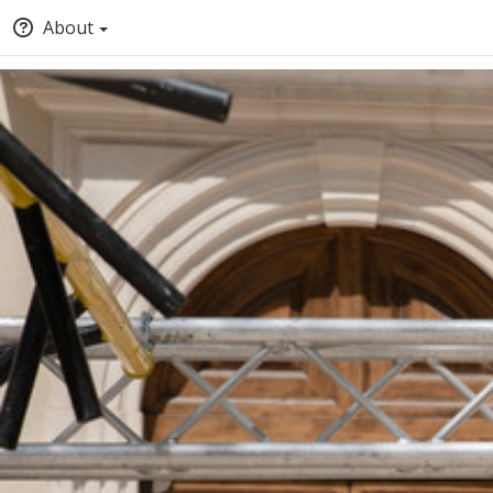
About