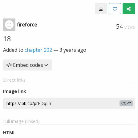
fireforce
54
VIEWS
18
Added to
chapter 202
—
3 years ago
Embed codes
Direct links
Image link
COPY
Full image (linked)
HTML