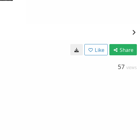
Like
Share
57
VIEWS