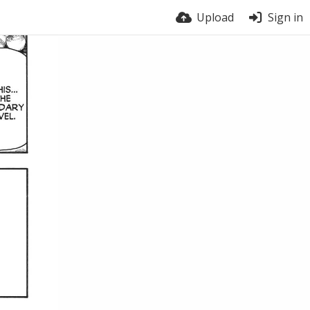
Upload
Sign in