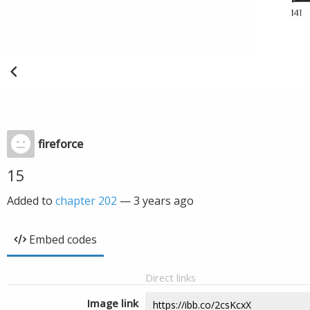
fireforce
15
Added to
chapter 202
—
3 years ago
Embed codes
Direct links
Image link