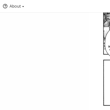
About