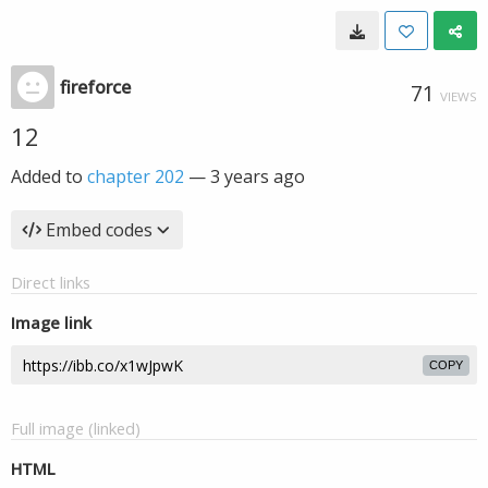
fireforce
71
VIEWS
12
Added to
chapter 202
—
3 years ago
Embed codes
Direct links
Image link
COPY
Full image (linked)
HTML