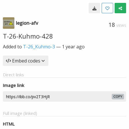
legion-afv
18
VIEWS
T-26-Kuhmo-428
Added to
T-26_Kuhmo-3
—
1 year ago
Embed codes
Direct links
Image link
COPY
Full image (linked)
HTML