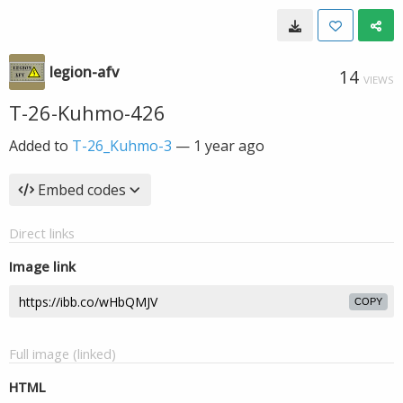
legion-afv
14
VIEWS
T-26-Kuhmo-426
Added to
T-26_Kuhmo-3
—
1 year ago
Embed codes
Direct links
Image link
COPY
Full image (linked)
HTML