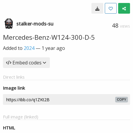
stalker-mods-su
48
VIEWS
Mercedes-Benz-W124-300-D-5
Added to
2024
—
1 year ago
Embed codes
Direct links
Image link
COPY
Full image (linked)
HTML