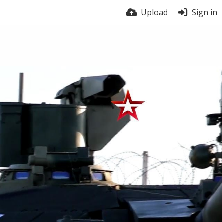
Upload
Sign in