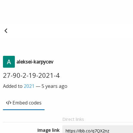
aleksei-karpycev
27-90-2-19-2021-4
Added to
2021
—
5 years ago
Embed codes
Direct links
Image link