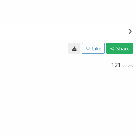
Like
Share
121
VIEWS