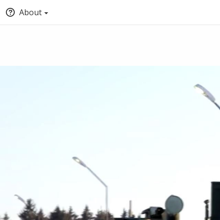
About