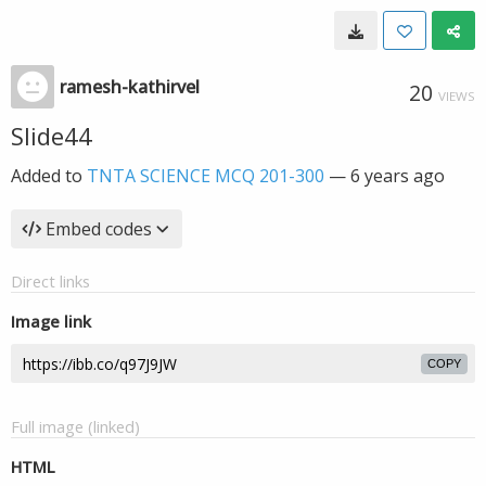
ramesh-kathirvel
20
VIEWS
Slide44
Added to
TNTA SCIENCE MCQ 201-300
—
6 years ago
Embed codes
Direct links
Image link
COPY
Full image (linked)
HTML