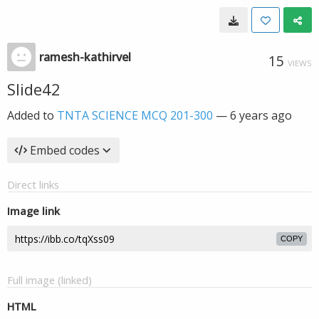
ramesh-kathirvel
15
VIEWS
Slide42
Added to
TNTA SCIENCE MCQ 201-300
—
6 years ago
Embed codes
Direct links
Image link
COPY
Full image (linked)
HTML