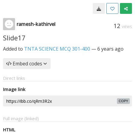
ramesh-kathirvel
12
VIEWS
Slide17
Added to
TNTA SCIENCE MCQ 301-400
—
6 years ago
Embed codes
Direct links
Image link
COPY
Full image (linked)
HTML