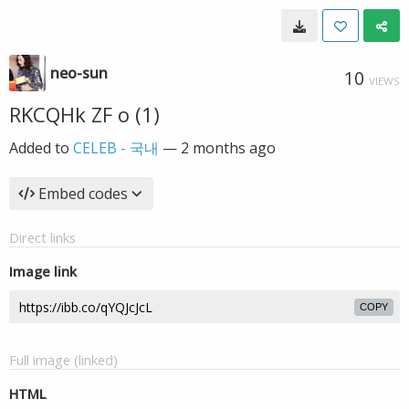
neo-sun
10
VIEWS
RKCQHk ZF o (1)
Added to
CELEB - 국내
—
2 months ago
Embed codes
Direct links
Image link
COPY
Full image (linked)
HTML