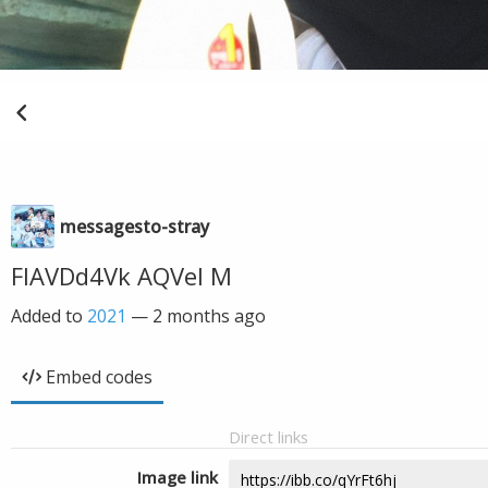
messagesto-stray
FIAVDd4Vk AQVel M
Added to
2021
—
2 months ago
Embed codes
Direct links
Image link