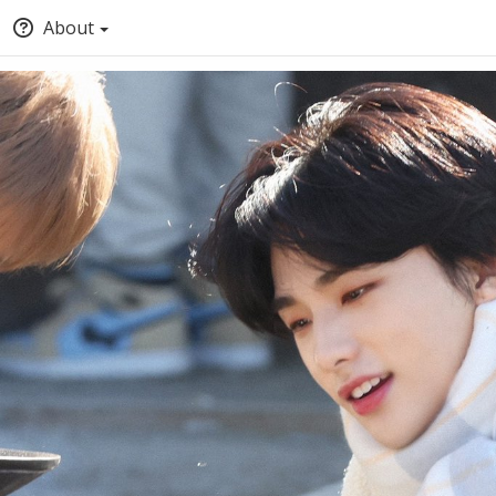
About