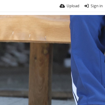
Upload
Sign in