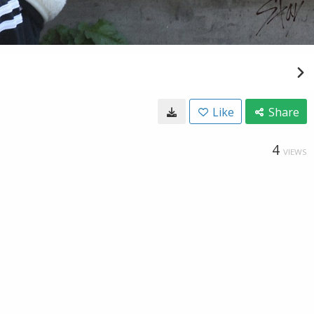
Like
Share
4
VIEWS