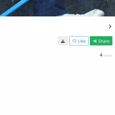
Like
Share
4
VIEWS