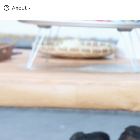
About