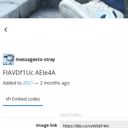
messagesto-stray
FIAVDf1Uc AEle4A
Added to
2021
—
2 months ago
Embed codes
Direct links
Image link