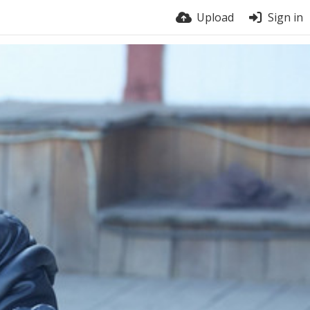
Upload
Sign in