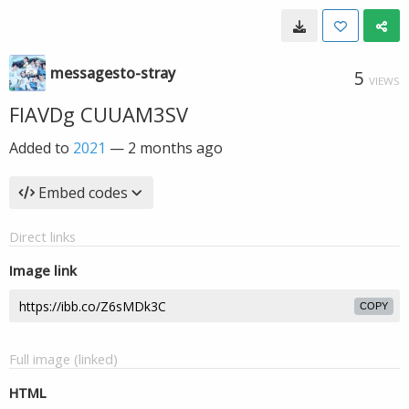
messagesto-stray
5
VIEWS
FIAVDg CUUAM3SV
Added to
2021
—
2 months ago
Embed codes
Direct links
Image link
COPY
Full image (linked)
HTML