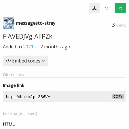
messagesto-stray
3
VIEWS
FIAVEDJVg AIIPZk
Added to
2021
—
2 months ago
Embed codes
Direct links
Image link
COPY
Full image (linked)
HTML