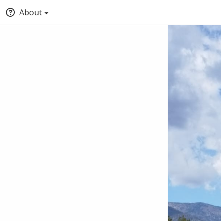
About