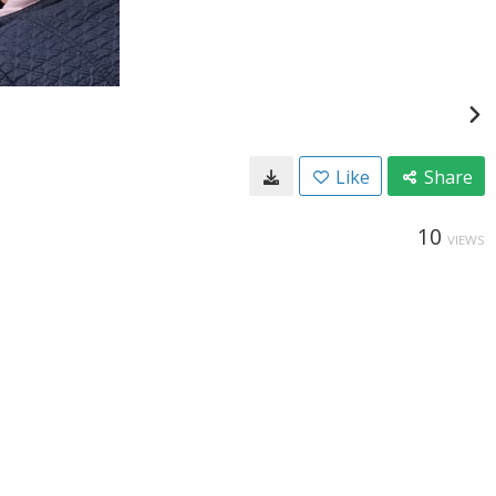
Like
Share
10
VIEWS