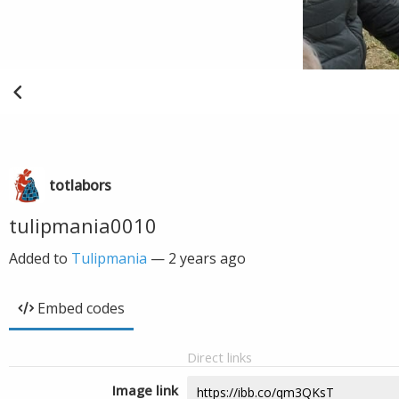
totlabors
tulipmania0010
Added to
Tulipmania
—
2 years ago
Embed codes
Direct links
Image link