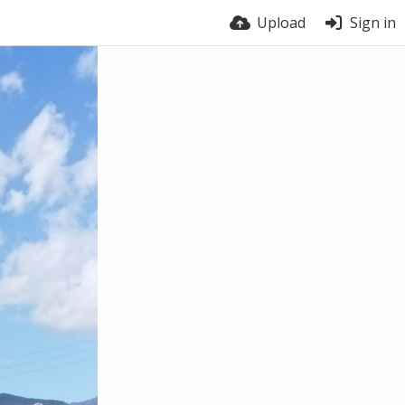
Upload
Sign in