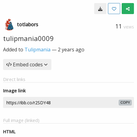
totlabors
11
VIEWS
tulipmania0009
Added to
Tulipmania
—
2 years ago
Embed codes
Direct links
Image link
COPY
Full image (linked)
HTML