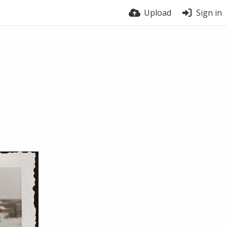
Upload
Sign in