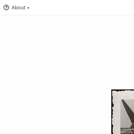
About