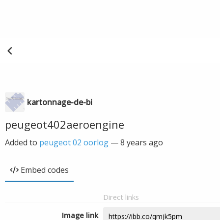
kartonnage-de-bi
peugeot402aeroengine
Added to
peugeot 02 oorlog
—
8 years ago
Embed codes
Direct links
Image link