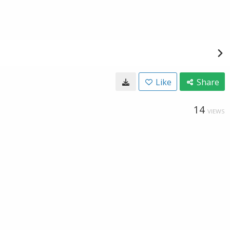
Like
Share
14
VIEWS