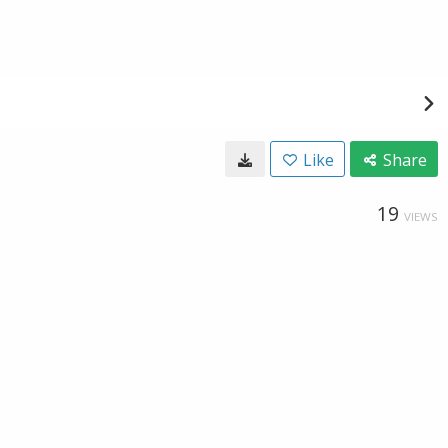
Like
Share
19
VIEWS