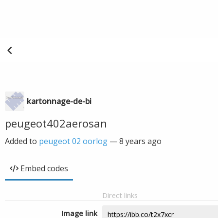
kartonnage-de-bi
peugeot402aerosan
Added to
peugeot 02 oorlog
—
8 years ago
Embed codes
Direct links
Image link