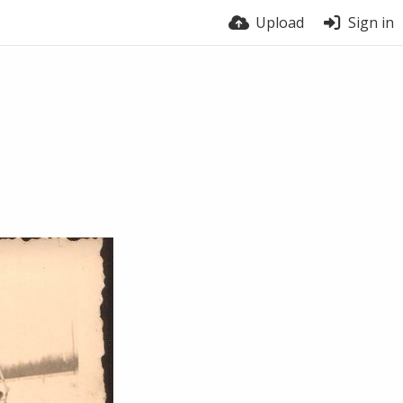
Upload
Sign in