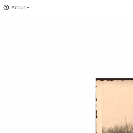
About