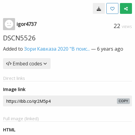
igor4737
22
VIEWS
DSCN5526
Added to
Зори Кавказа 2020 "В поис...
—
6 years ago
Embed codes
Direct links
Image link
COPY
Full image (linked)
HTML