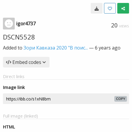
igor4737
20
VIEWS
DSCN5528
Added to
Зори Кавказа 2020 "В поис...
—
6 years ago
Embed codes
Direct links
Image link
COPY
Full image (linked)
HTML