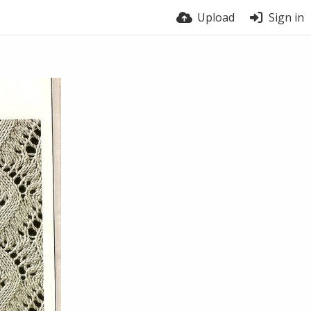
Upload
Sign in