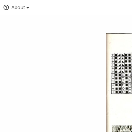
About