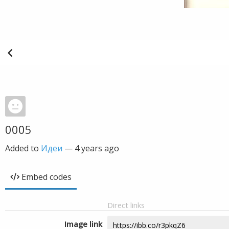
0005
Added to
Идеи
—
4 years ago
Embed codes
Direct links
Image link