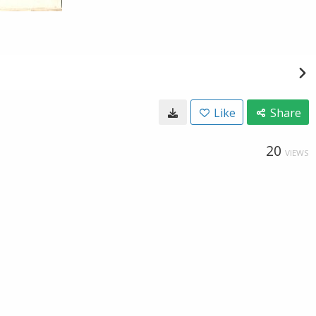
Like
Share
20
VIEWS