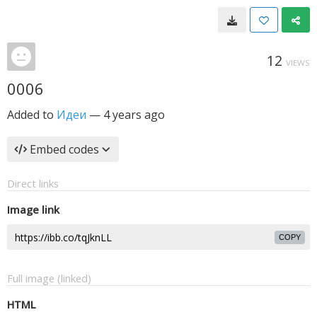
12
VIEWS
0006
Added to
Идеи
—
4 years ago
Embed codes
Direct links
Image link
COPY
Full image (linked)
HTML