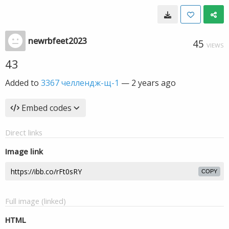
newrbfeet2023
45
VIEWS
43
Added to
3367 челлендж-щ-1
—
2 years ago
Embed codes
Direct links
Image link
COPY
Full image (linked)
HTML