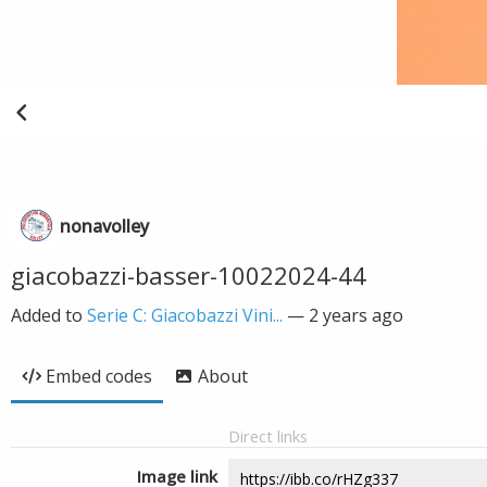
nonavolley
giacobazzi-basser-10022024-44
Added to
Serie C: Giacobazzi Vini...
—
2 years ago
Embed codes
About
Direct links
Image link