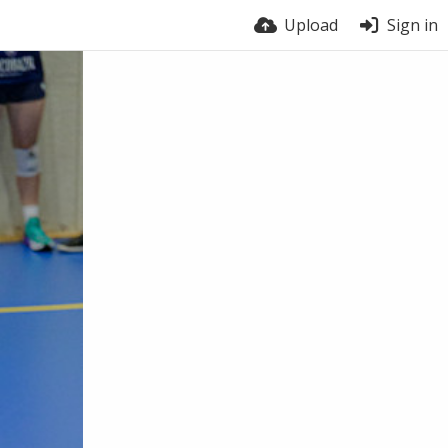
Upload
Sign in