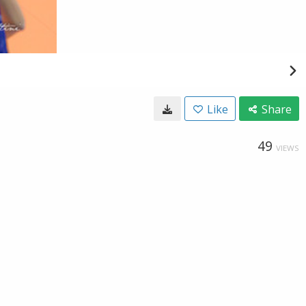
Like
Share
49
VIEWS