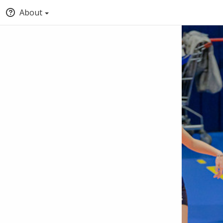
About