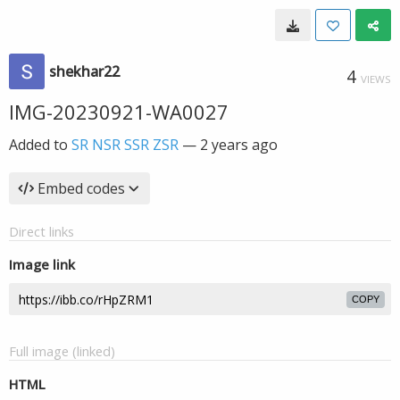
shekhar22
4
VIEWS
IMG-20230921-WA0027
Added to
SR NSR SSR ZSR
—
2 years ago
Embed codes
Direct links
Image link
COPY
Full image (linked)
HTML