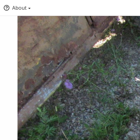
About