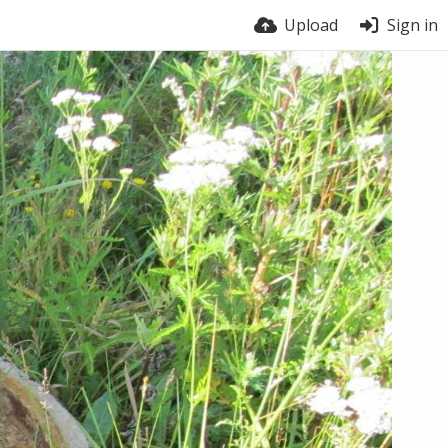
Upload
Sign in