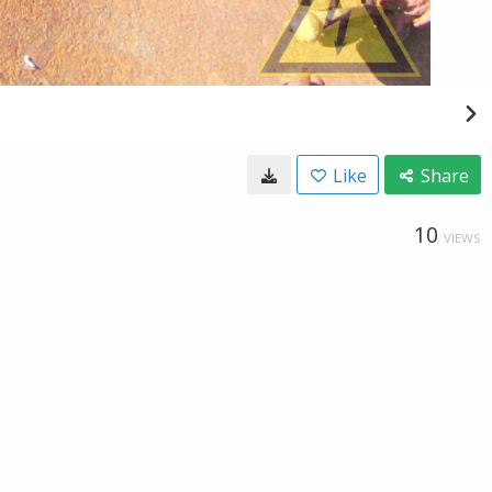
Like
Share
10
VIEWS