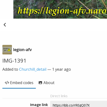
legion-afv
IMG-1391
Added to
Churchill_detail
—
1 year ago
Embed codes
About
Direct links
Image link