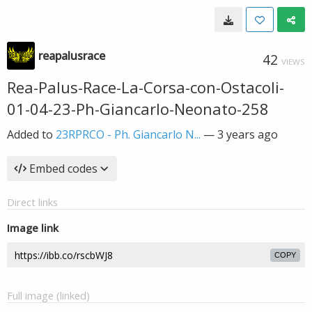
reapalusrace
42
VIEWS
Rea-Palus-Race-La-Corsa-con-Ostacoli-
01-04-23-Ph-Giancarlo-Neonato-258
Added to
23RPRCO - Ph. Giancarlo N...
—
3 years ago
Embed codes
Direct links
Image link
COPY
Full image (linked)