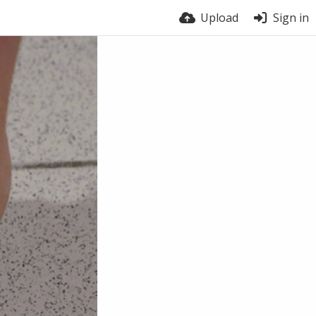
Upload
Sign in