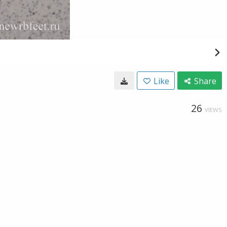
Like
Share
26
VIEWS