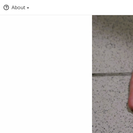
About