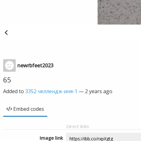
newrbfeet2023
65
Added to
3352 челлендж-иня-1
—
2 years ago
Embed codes
Direct links
Image link