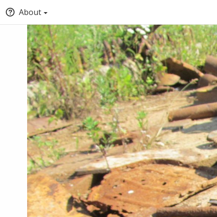
About