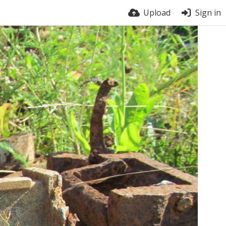
Upload
Sign in