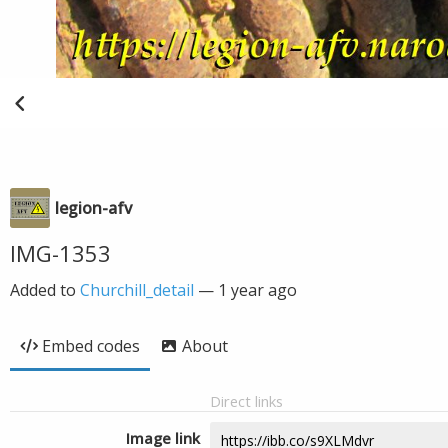
legion-afv
IMG-1353
Added to
Churchill_detail
—
1 year ago
Embed codes
About
Direct links
Image link