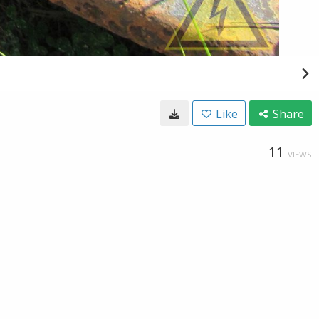
Like
Share
11
VIEWS