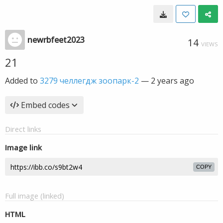
newrbfeet2023
14
VIEWS
21
Added to
3279 челлегдж зоопарк-2
—
2 years ago
Embed codes
Direct links
Image link
COPY
Full image (linked)
HTML