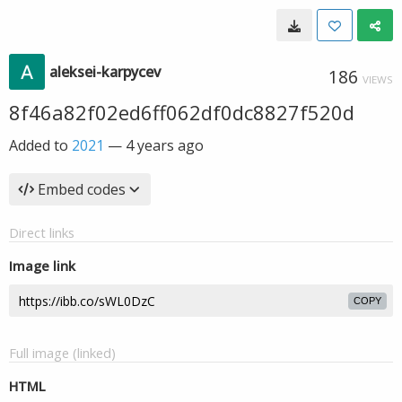
aleksei-karpycev
186
VIEWS
8f46a82f02ed6ff062df0dc8827f520d
Added to
2021
—
4 years ago
Embed codes
Direct links
Image link
COPY
Full image (linked)
HTML