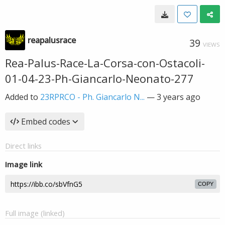
reapalusrace
39
VIEWS
Rea-Palus-Race-La-Corsa-con-Ostacoli-
01-04-23-Ph-Giancarlo-Neonato-277
Added to
23RPRCO - Ph. Giancarlo N...
—
3 years ago
Embed codes
Direct links
Image link
COPY
Full image (linked)