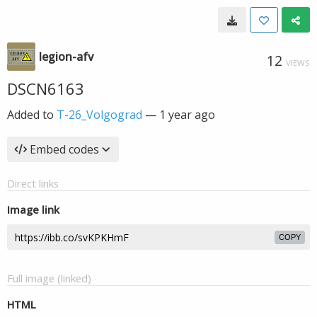
legion-afv
12
VIEWS
DSCN6163
Added to
T-26_Volgograd
—
1 year ago
Embed codes
Direct links
Image link
COPY
Full image (linked)
HTML