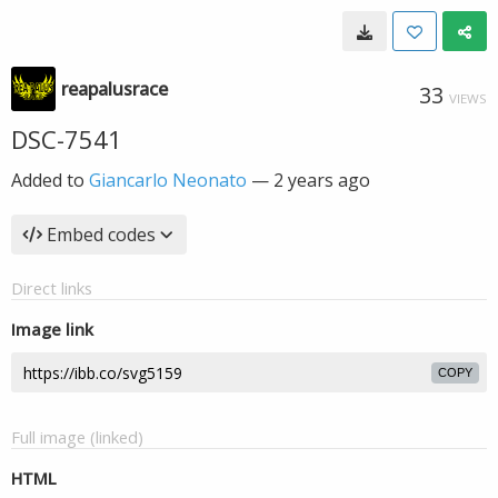
reapalusrace
33
VIEWS
DSC-7541
Added to
Giancarlo Neonato
—
2 years ago
Embed codes
Direct links
Image link
COPY
Full image (linked)
HTML