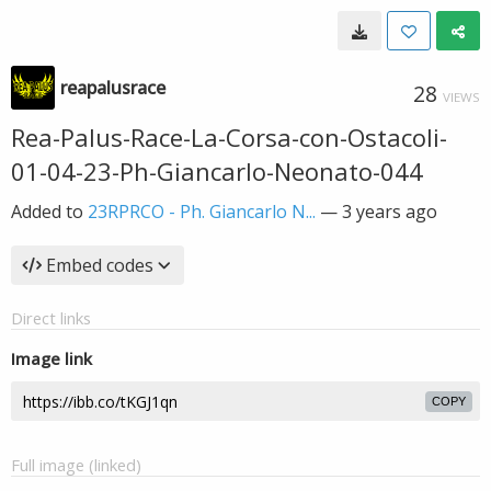
reapalusrace
28
VIEWS
Rea-Palus-Race-La-Corsa-con-Ostacoli-
01-04-23-Ph-Giancarlo-Neonato-044
Added to
23RPRCO - Ph. Giancarlo N...
—
3 years ago
Embed codes
Direct links
Image link
COPY
Full image (linked)