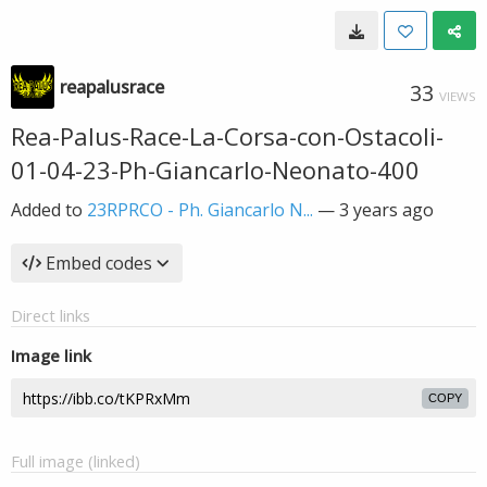
reapalusrace
33
VIEWS
Rea-Palus-Race-La-Corsa-con-Ostacoli-
01-04-23-Ph-Giancarlo-Neonato-400
Added to
23RPRCO - Ph. Giancarlo N...
—
3 years ago
Embed codes
Direct links
Image link
COPY
Full image (linked)