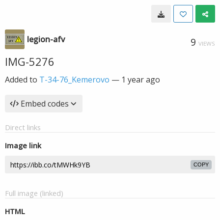
legion-afv
9
VIEWS
IMG-5276
Added to
T-34-76_Kemerovo
—
1 year ago
Embed codes
Direct links
Image link
COPY
Full image (linked)
HTML