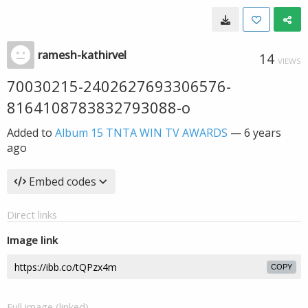
ramesh-kathirvel
14
VIEWS
70030215-2402627693306576-
8164108783832793088-o
Added to
Album 15 TNTA WIN TV AWARDS
—
6 years
ago
Embed codes
Direct links
Image link
COPY
Full image (linked)