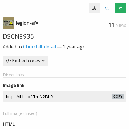
legion-afv
11
VIEWS
DSCN8935
Added to
Churchill_detail
—
1 year ago
Embed codes
Direct links
Image link
COPY
Full image (linked)
HTML