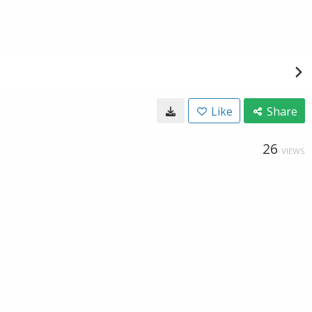
Like
Share
26
VIEWS