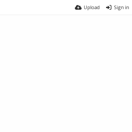
Upload
Sign in