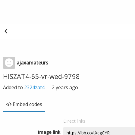
ajaxamateurs
HISZAT4-65-vr-wed-9798
Added to
2324zat4
—
2 years ago
Embed codes
Direct links
Image link