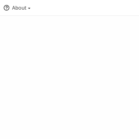
About