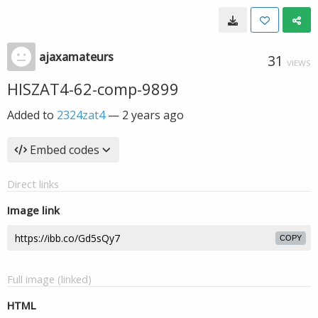
ajaxamateurs
31
VIEWS
HISZAT4-62-comp-9899
Added to
2324zat4
—
2 years ago
Embed codes
Direct links
Image link
COPY
Full image (linked)
HTML