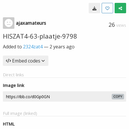
ajaxamateurs
26
VIEWS
HISZAT4-63-plaatje-9798
Added to
2324zat4
—
2 years ago
Embed codes
Direct links
Image link
COPY
Full image (linked)
HTML