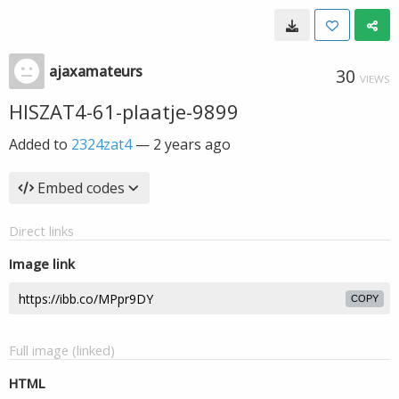
ajaxamateurs
30
VIEWS
HISZAT4-61-plaatje-9899
Added to
2324zat4
—
2 years ago
Embed codes
Direct links
Image link
COPY
Full image (linked)
HTML