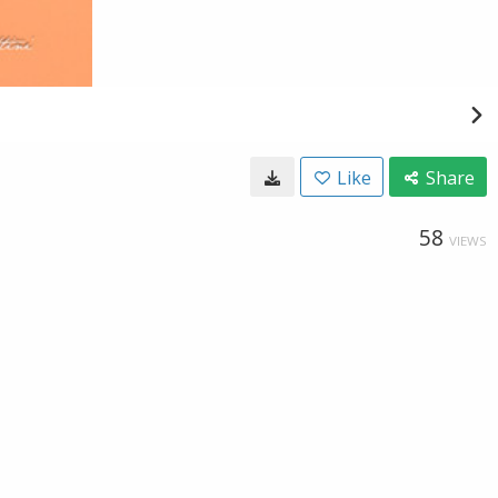
Like
Share
58
VIEWS