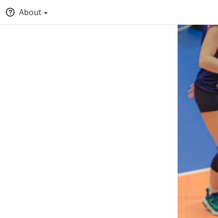
About