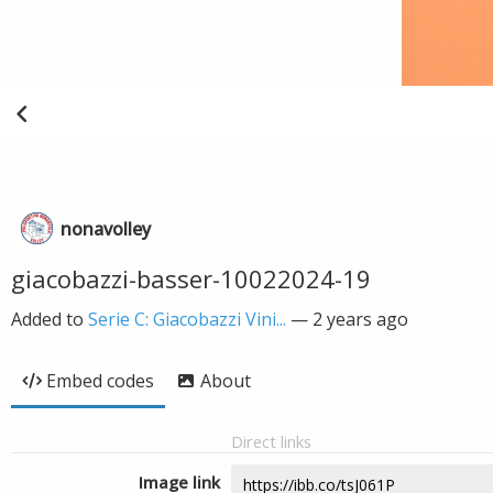
nonavolley
giacobazzi-basser-10022024-19
Added to
Serie C: Giacobazzi Vini...
—
2 years ago
Embed codes
About
Direct links
Image link