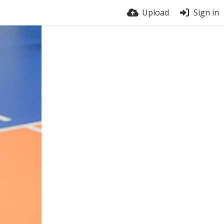
Upload
Sign in