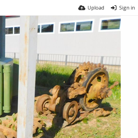
Upload
Sign in