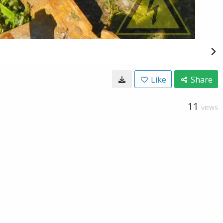
Like
Share
11
VIEWS