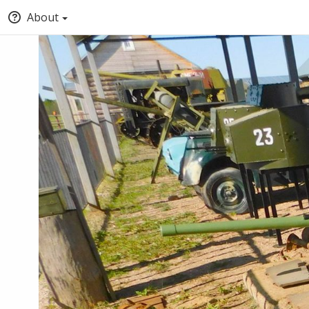
About