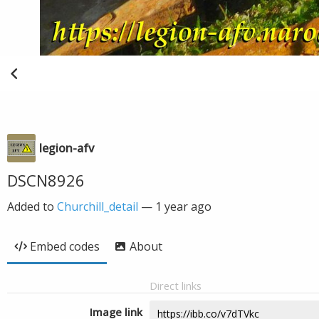
legion-afv
DSCN8926
Added to
Churchill_detail
—
1 year ago
Embed codes
About
Direct links
Image link