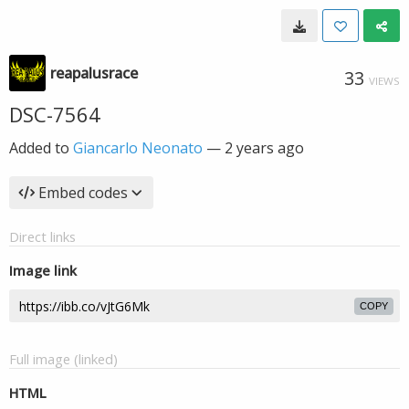
reapalusrace
33
VIEWS
DSC-7564
Added to
Giancarlo Neonato
—
2 years ago
Embed codes
Direct links
Image link
COPY
Full image (linked)
HTML