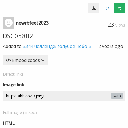
newrbfeet2023
23
VIEWS
DSC05802
Added to
3344 челлендж голубое небо-3
—
2 years ago
Embed codes
Direct links
Image link
COPY
Full image (linked)
HTML